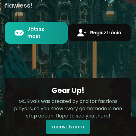
flawless!
Játssz
Regisztráció
most
Gear Up!
MCRivals was created by and for factions
players, so you know every gamemode is non
stop action. Hope to see you there!
mcrivals.com