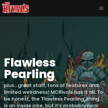
Ope
Flawless
Pearling
plus...great staff, tons of features and
limited weirdness! MCRivals has it all. To
be honest, the 'Flawless Pearling' thing
is an inside joke, but it's probably near