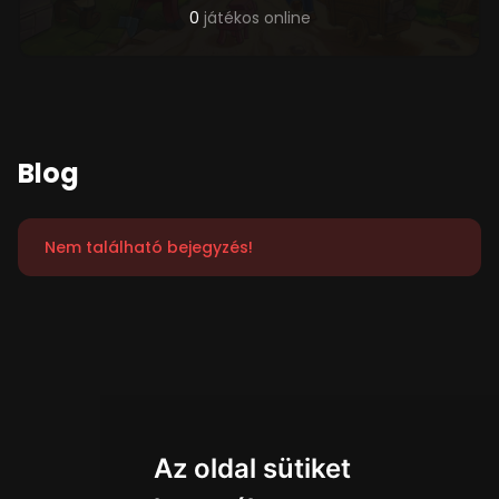
0
játékos online
Blog
Nem található bejegyzés!
Az oldal sütiket