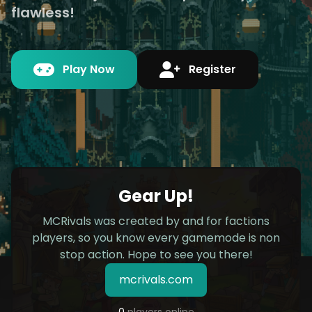
flawless!
Play Now
Register
Gear Up!
MCRivals was created by and for factions
players, so you know every gamemode is non
stop action. Hope to see you there!
mcrivals.com