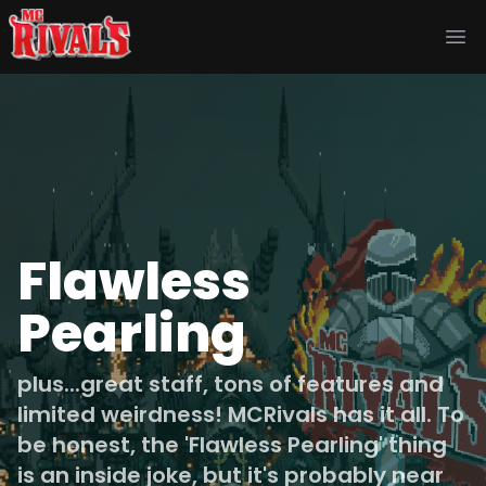
Ope
Flawless
Pearling
plus...great staff, tons of features and
limited weirdness! MCRivals has it all. To
be honest, the 'Flawless Pearling' thing
is an inside joke, but it's probably near