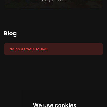
0
players online
Blog
No posts were found!
We use cookies