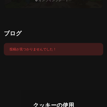
0
オンラインプレーヤー
ブログ
投稿が見つかりませんでした！
クッキーの使用