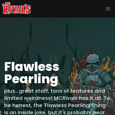
Ope
Flawless
Pearling
plus...great staff, tons of features and
limited weirdness! MCRivals has it all. To
be honest, the 'Flawless Pearling' thing
is an inside joke, but it's probably near