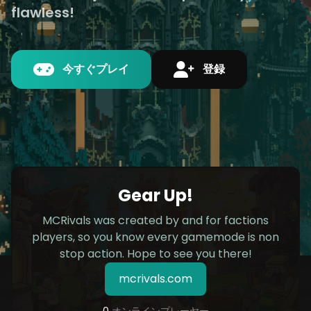
flawless!
今すぐプレイ
登録
Gear Up!
MCRivals was created by and for factions
players, so you know every gamemode is non
stop action. Hope to see you there!
mcrivals.com