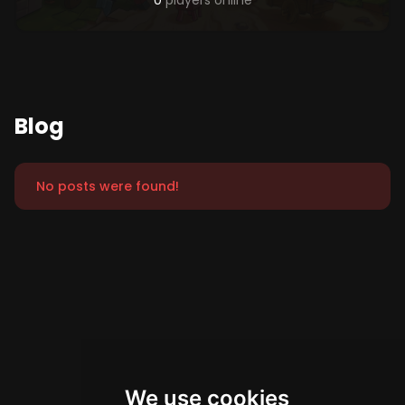
0
players online
Blog
No posts were found!
We use cookies