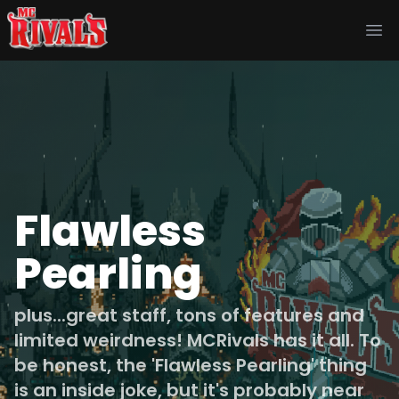
Ope
Flawless
Pearling
plus...great staff, tons of features and
limited weirdness! MCRivals has it all. To
be honest, the 'Flawless Pearling' thing
is an inside joke, but it's probably near