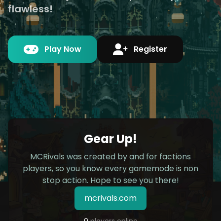
flawless!
Play Now
Register
Gear Up!
MCRivals was created by and for factions
players, so you know every gamemode is non
stop action. Hope to see you there!
mcrivals.com