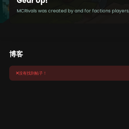
Gear Up!
MCRivals was created by and for factions player
博客
没有找到帖子！