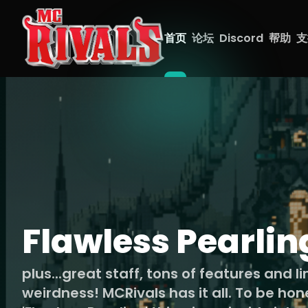
首页
论坛
Discord
帮助
支
Flawless Pearlin
plus...great staff, tons of features and l
weirdness! MCRivals has it all. To be hon