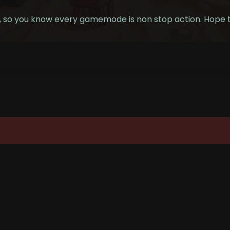
s, so you know every gamemode is non stop action. Hope t