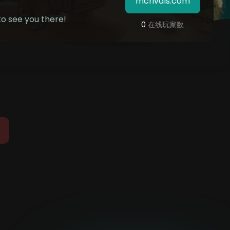
mcrivals.com
o see you there!
0
在线玩家数