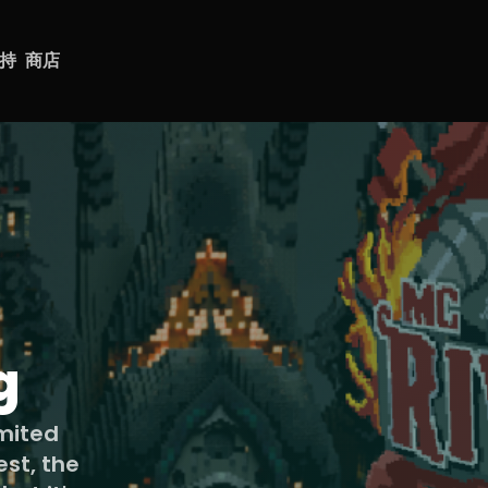
持
商店
g
imited
est, the