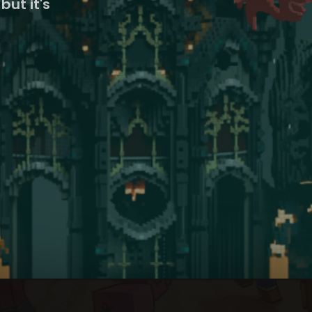
but it's