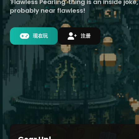
'Flawless Pearling' thing is an inside joke, 
probably near flawless!
现在玩
注册