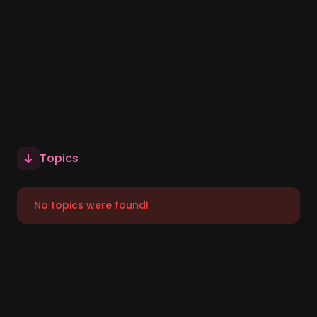
Topics
No topics were found!