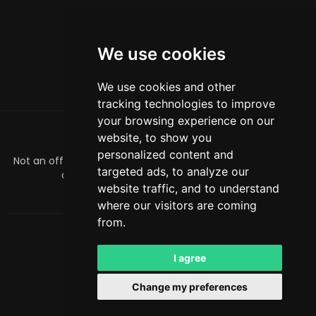
We use cookies
We use cookies and other
tracking technologies to improve
your browsing experience on our
website, to show you
ABOUT
personalized content and
Not an official Minecraft product/service. Not approved by
targeted ads, to analyze our
or associated with Mojang or Microsoft.
website traffic, and to understand
officialmcrivals@gmail.com
where our visitors are coming
from.
MCRivals
. All rights reserved. © 2026
Powered by
LeaderOS
I agree
English
PLN
Change my preferences