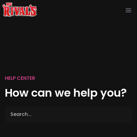
Ope
HELP CENTER
How can we help you?