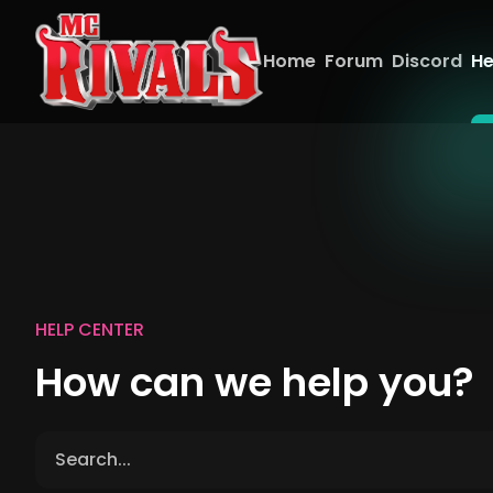
Home
Forum
Discord
He
HELP CENTER
How can we help you?