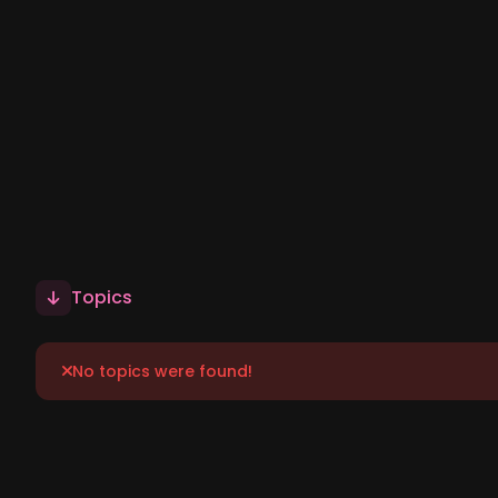
Topics
No topics were found!