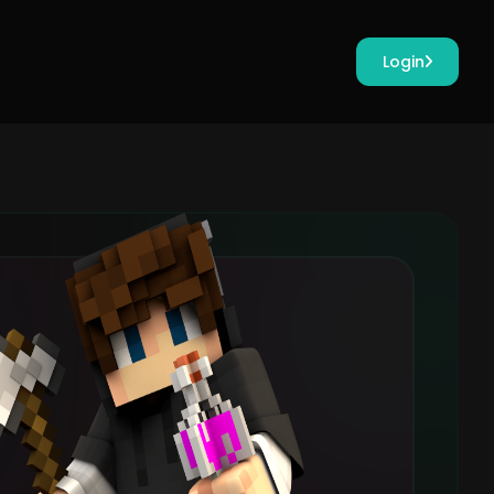
Login