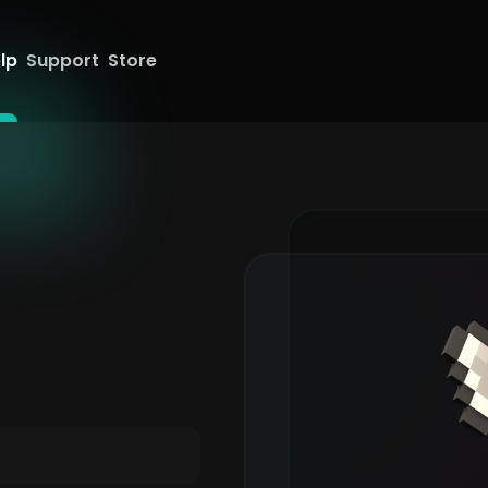
lp
Support
Store