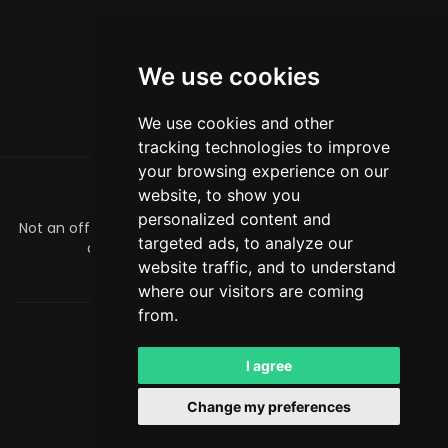
We use cookies
We use cookies and other
tracking technologies to improve
your browsing experience on our
website, to show you
ABOUT
personalized content and
Not an official Minecraft product/service. Not approved by
targeted ads, to analyze our
or associated with Mojang or Microsoft.
website traffic, and to understand
officialmcrivals@gmail.com
where our visitors are coming
from.
MCRivals
. All rights reserved. © 2026
Powered by
LeaderOS
I agree
English
RUB
Change my preferences