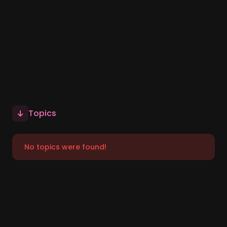
Topics
No topics were found!