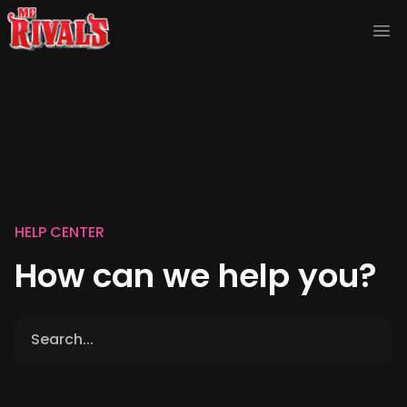
Ope
HELP CENTER
How can we help you?