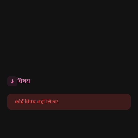
विषय
कोई विषय नहीं मिला!