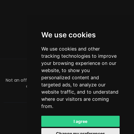
We use cookies
We use cookies and other
tracking technologies to improve
your browsing experience on our
website, to show you
के बारे में
personalized content and
Not an official Minecraft product/service. Not approved by
targeted ads, to analyze our
or associated with Mojang or Microsoft.
website traffic, and to understand
officialmcrivals@gmail.com
where our visitors are coming
from.
MCRivals
. All rights reserved. © 2026
Powered by
LeaderOS
I agree
हिन्दी
USD
Change my preferences