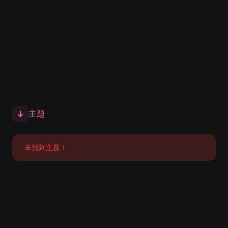
主题
未找到主题！