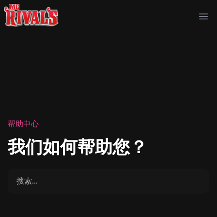
Ope
帮助中心
我们如何帮助您？