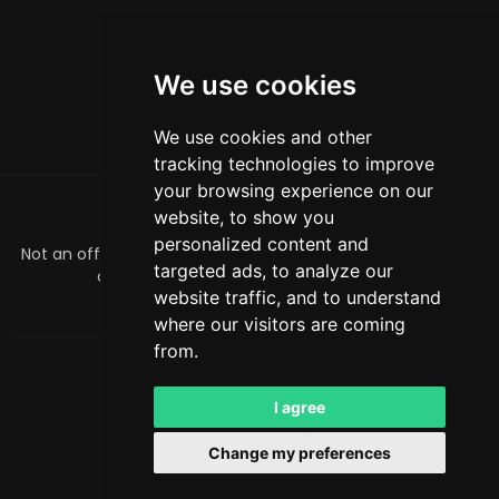
We use cookies
We use cookies and other
tracking technologies to improve
your browsing experience on our
website, to show you
关于
personalized content and
Not an official Minecraft product/service. Not approved by
targeted ads, to analyze our
or associated with Mojang or Microsoft.
website traffic, and to understand
officialmcrivals@gmail.com
where our visitors are coming
from.
MCRivals
. 保留所有权利。© 2026
Powered by
LeaderOS
I agree
中文
USD
Change my preferences