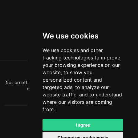
We use cookies
We use cookies and other
tracking technologies to improve
your browsing experience on our
website, to show you
GIỚI THIỆU
personalized content and
Not an official Minecraft product/service. Not approved by
targeted ads, to analyze our
or associated with Mojang or Microsoft.
website traffic, and to understand
officialmcrivals@gmail.com
where our visitors are coming
from.
MCRivals
. All rights reserved. © 2026
Powered by
LeaderOS
I agree
Tiếng Việt
USD
Change my preferences