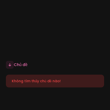
Chủ đề
Không tìm thấy chủ đề nào!