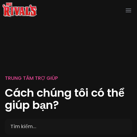
Ope
TRUNG TÂM TRỢ GIÚP
Cách chúng tôi có thể
giúp bạn?