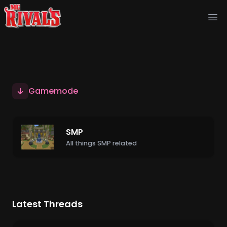
Ope
Gamemode
SMP
All things SMP related
Latest Threads