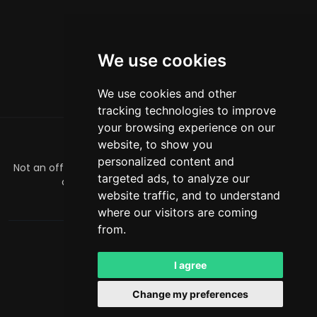
We use cookies
We use cookies and other
tracking technologies to improve
your browsing experience on our
website, to show you
ABOUT
personalized content and
Not an official Minecraft product/service. Not approved by
targeted ads, to analyze our
or associated with Mojang or Microsoft.
website traffic, and to understand
officialmcrivals@gmail.com
where our visitors are coming
from.
MCRivals
. All rights reserved. © 2026
Powered by
LeaderOS
I agree
English
AUD
Change my preferences