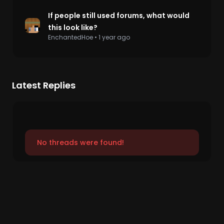
If people still used forums, what would
this look like?
EnchantedHoe
•
1 year ago
Latest Replies
No threads were found!