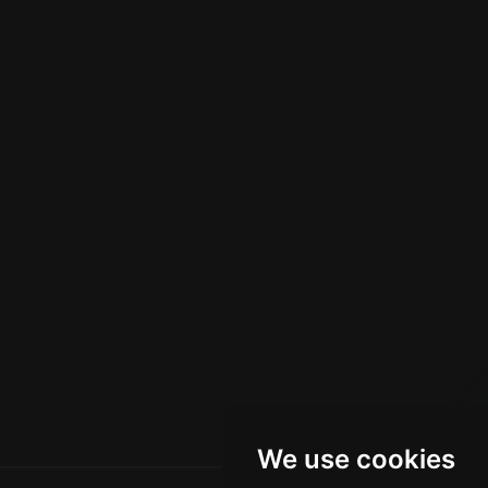
We use cookies