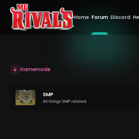
Home
Forum
Discord
He
Gamemode
SMP
All things SMP related