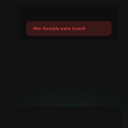
No threads were found!