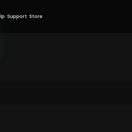
lp
Support
Store