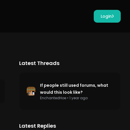
Login
Latest Threads
If people still used forums, what
would this look like?
EnchantedHoe
•
1 year ago
Latest Replies