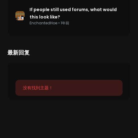
If people still used forums, what would
this look like?
EnchantedHoe
•
1年前
最新回复
没有找到主题！