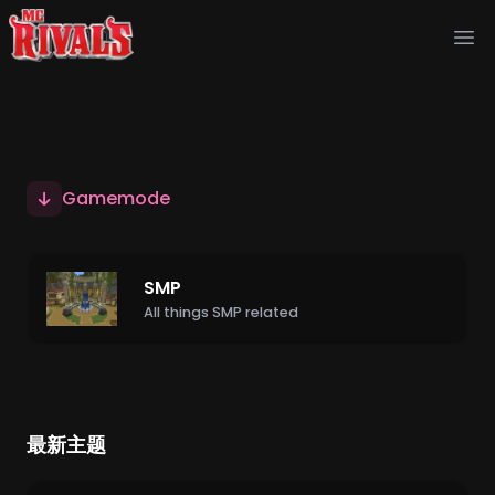
Ope
Gamemode
SMP
All things SMP related
最新主题