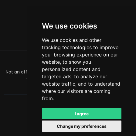
We use cookies
We use cookies and other
tracking technologies to improve
your browsing experience on our
website, to show you
关于
personalized content and
Not an official Minecraft product/service. Not approved by
targeted ads, to analyze our
or associated with Mojang or Microsoft.
website traffic, and to understand
officialmcrivals@gmail.com
where our visitors are coming
from.
MCRivals
. 保留所有权利。© 2026
Powered by
LeaderOS
I agree
中文
USD
Change my preferences