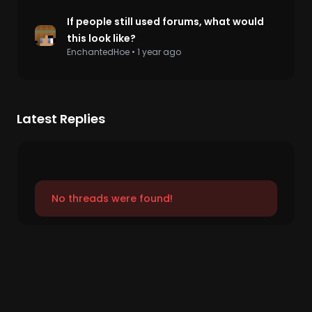
If people still used forums, what would
this look like?
EnchantedHoe
•
1 year ago
Latest Replies
No threads were found!