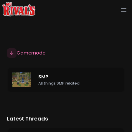
Ope
Gamemode
SMP
All things SMP related
Latest Threads