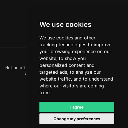
We use cookies
We use cookies and other
tracking technologies to improve
your browsing experience on our
website, to show you
ABOUT
personalized content and
Not an official Minecraft product/service. Not approved by
targeted ads, to analyze our
or associated with Mojang or Microsoft.
website traffic, and to understand
officialmcrivals@gmail.com
where our visitors are coming
from.
MCRivals
. All rights reserved. © 2026
Powered by
LeaderOS
I agree
English
NOK
Change my preferences