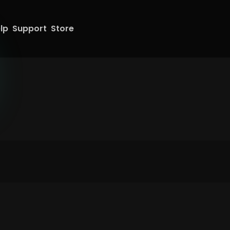
lp
Support
Store