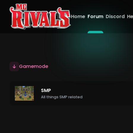
Home
Forum
Discord
He
Gamemode
SMP
All things SMP related