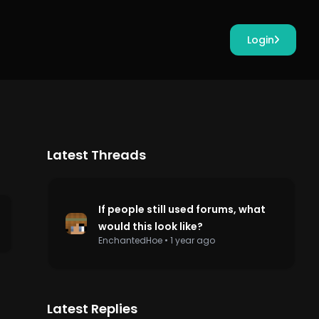
Login
Latest Threads
If people still used forums, what
would this look like?
EnchantedHoe
•
1 year ago
Latest Replies