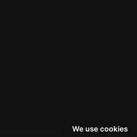
We use cookies