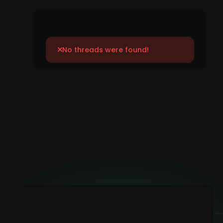
No threads were found!