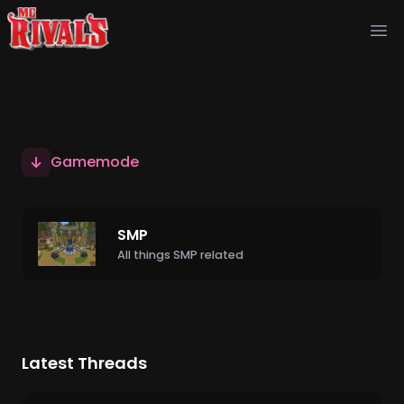
Ope
Gamemode
SMP
All things SMP related
Latest Threads