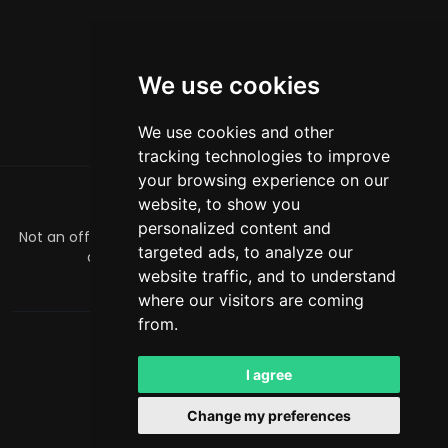
We use cookies
We use cookies and other
tracking technologies to improve
your browsing experience on our
website, to show you
ABOUT
personalized content and
Not an official Minecraft product/service. Not approved by
targeted ads, to analyze our
or associated with Mojang or Microsoft.
website traffic, and to understand
officialmcrivals@gmail.com
where our visitors are coming
from.
MCRivals
. All rights reserved. © 2026
Powered by
LeaderOS
I agree
English
RUB
Change my preferences