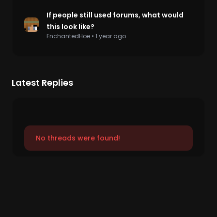
If people still used forums, what would
this look like?
EnchantedHoe
•
1 year ago
Latest Replies
No threads were found!