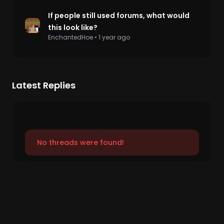
If people still used forums, what would
this look like?
EnchantedHoe
•
1 year ago
Latest Replies
No threads were found!