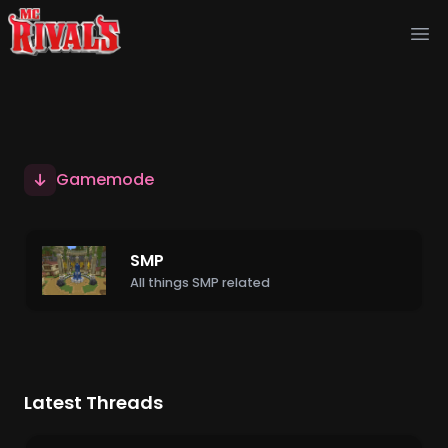
Ope
Gamemode
SMP
All things SMP related
Latest Threads