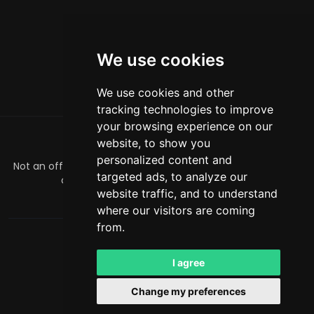
We use cookies
We use cookies and other
tracking technologies to improve
your browsing experience on our
website, to show you
ABOUT
personalized content and
Not an official Minecraft product/service. Not approved by
targeted ads, to analyze our
or associated with Mojang or Microsoft.
website traffic, and to understand
officialmcrivals@gmail.com
where our visitors are coming
from.
MCRivals
. All rights reserved. © 2026
Powered by
LeaderOS
I agree
English
INR
Change my preferences