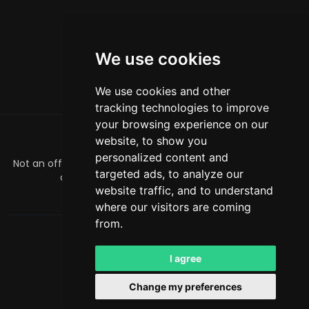
We use cookies
We use cookies and other
tracking technologies to improve
your browsing experience on our
website, to show you
ABOUT
personalized content and
Not an official Minecraft product/service. Not approved by
targeted ads, to analyze our
or associated with Mojang or Microsoft.
website traffic, and to understand
officialmcrivals@gmail.com
where our visitors are coming
from.
MCRivals
. All rights reserved. © 2026
Powered by
LeaderOS
I agree
English
NZD
Change my preferences