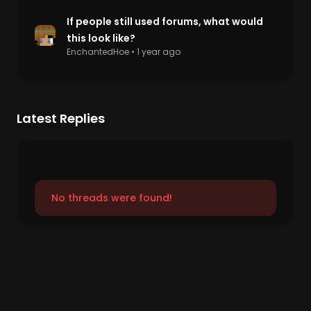
If people still used forums, what would
this look like?
EnchantedHoe
•
1 year ago
Latest Replies
No threads were found!