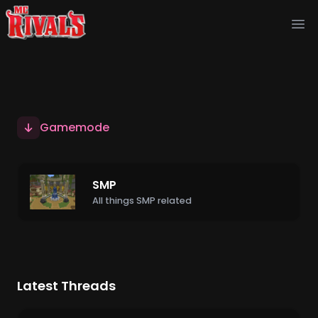
Ope
Gamemode
SMP
All things SMP related
Latest Threads